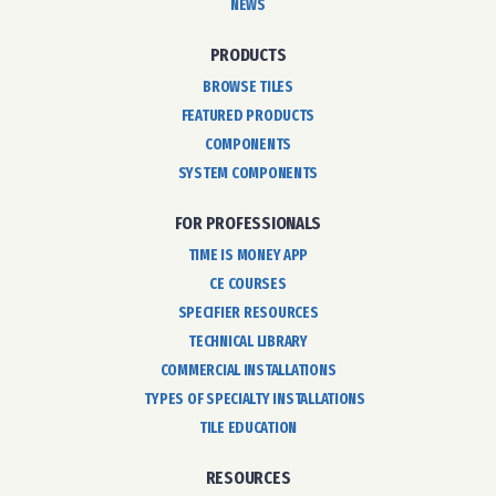
NEWS
PRODUCTS
BROWSE TILES
FEATURED PRODUCTS
COMPONENTS
SYSTEM COMPONENTS
FOR PROFESSIONALS
TIME IS MONEY APP
CE COURSES
SPECIFIER RESOURCES
TECHNICAL LIBRARY
COMMERCIAL INSTALLATIONS
TYPES OF SPECIALTY INSTALLATIONS
TILE EDUCATION
RESOURCES