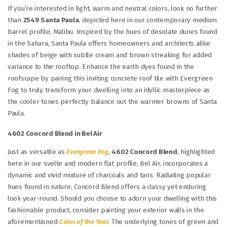
If you’re interested in light, warm and neutral colors, look no further
than
2549 Santa Paula
, depicted here in our contemporary medium
barrel profile, Malibu. Inspired by the hues of desolate dunes found
in the Sahara, Santa Paula offers homeowners and architects alike
shades of beige with subtle cream and brown streaking for added
variance to the rooftop. Enhance the earth dyes found in the
roofscape by pairing this inviting concrete roof tile with Evergreen
Fog to truly transform your dwelling into an idyllic masterpiece as
the cooler tones perfectly balance out the warmer browns of Santa
Paula.
4602 Concord Blend in Bel Air
Just as versatile as
Evergreen Fog
,
4602 Concord Blend
, highlighted
here in our svelte and modern flat profile, Bel Air, incorporates a
dynamic and vivid mixture of charcoals and tans. Radiating popular
hues found in nature, Concord Blend offers a classy yet enduring
look year-round. Should you choose to adorn your dwelling with this
fashionable product, consider painting your exterior walls in the
aforementioned
Color of the Year.
The underlying tones of green and