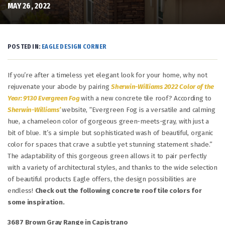
MAY 26, 2022
POSTED IN:
EAGLE DESIGN CORNER
If you’re after a timeless yet elegant look for your home, why not
rejuvenate your abode by pairing
Sherwin-Williams 2022 Color of the
Year: 9130 Evergreen Fog
with a new concrete tile roof? According to
Sherwin-Williams’
website, “Evergreen Fog is a versatile and calming
hue, a chameleon color of gorgeous green-meets-gray, with just a
bit of blue. It’s a simple but sophisticated wash of beautiful, organic
color for spaces that crave a subtle yet stunning statement shade.”
The adaptability of this gorgeous green allows it to pair perfectly
with a variety of architectural styles, and thanks to the wide selection
of beautiful products Eagle offers, the design possibilities are
endless!
Check out the following concrete roof tile colors for
some inspiration.
3687 Brown Gray Range in Capistrano