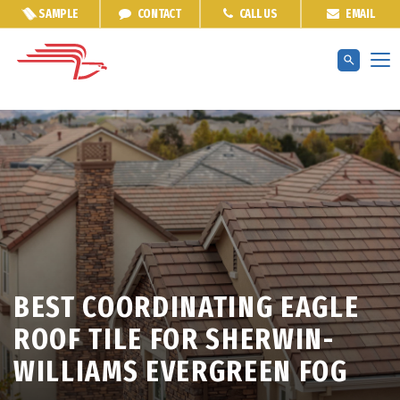
SAMPLE
CONTACT
CALL US
EMAIL
BEST COORDINATING EAGLE
ROOF TILE FOR SHERWIN-
WILLIAMS EVERGREEN FOG