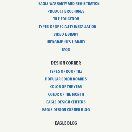
EAGLE WARRANTY AND REGISTRATION
PRODUCT BROCHURES
TILE EDUCATION
TYPES OF SPECIALITY INSTALLATION
VIDEO LIBRARY
INFOGRAPHICS LIBRARY
FAQS
DESIGN CORNER
TYPES OF ROOF TILE
POPULAR COLOR BOARDS
COLOR OF THE YEAR
COLOR OF THE MONTH
EAGLE DESIGN CENTERS
EAGLE DESIGN CORNER BLOG
EAGLE BLOG