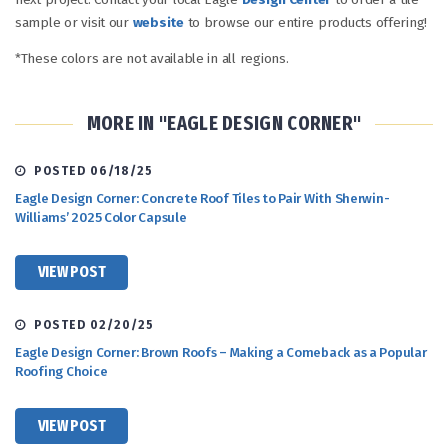
sample or visit our
website
to browse our entire products offering!
*These colors are not available in all regions.
MORE IN "EAGLE DESIGN CORNER"
POSTED 06/18/25
Eagle Design Corner: Concrete Roof Tiles to Pair With Sherwin-
Williams’ 2025 Color Capsule
VIEW POST
POSTED 02/20/25
Eagle Design Corner: Brown Roofs – Making a Comeback as a Popular
Roofing Choice
VIEW POST