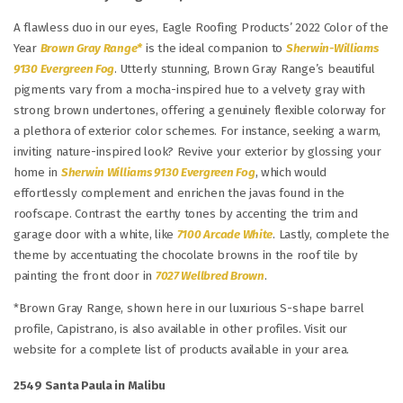
A flawless duo in our eyes, Eagle Roofing Products’ 2022 Color of the
Year
Brown Gray Range*
is the ideal companion to
Sherwin-Williams
9130 Evergreen Fog
. Utterly stunning, Brown Gray Range’s beautiful
pigments vary from a mocha-inspired hue to a velvety gray with
strong brown undertones, offering a genuinely flexible colorway for
a plethora of exterior color schemes. For instance, seeking a warm,
inviting nature-inspired look? Revive your exterior by glossing your
home in
Sherwin Williams 9130 Evergreen Fog
, which would
effortlessly complement and enrichen the javas found in the
roofscape. Contrast the earthy tones by accenting the trim and
garage door with a white, like
7100 Arcade White
. Lastly, complete the
theme by accentuating the chocolate browns in the roof tile by
painting the front door in
7027 Wellbred Brown
.
*Brown Gray Range, shown here in our luxurious S-shape barrel
profile, Capistrano, is also available in other profiles. Visit our
website for a complete list of products available in your area.
2549 Santa Paula in Malibu