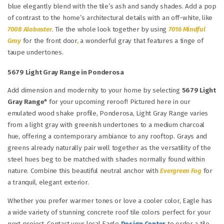
blue elegantly blend with the tile’s ash and sandy shades. Add a pop
of contrast to the home’s architectural details with an off-white, like
7008 Alabaster
. Tie the whole look together by using
7016 Mindful
Gray
for the front door
,
a wonderful gray that features a tinge of
taupe undertones.
5679 Light Gray Range in Ponderosa
Add dimension and modernity to your home by selecting
5679 Light
Gray Range*
for your upcoming reroof! Pictured here in our
emulated wood shake profile, Ponderosa, Light Gray Range varies
from a light gray with greenish undertones to a medium charcoal
hue, offering a contemporary ambiance to any rooftop. Grays and
greens already naturally pair well together as the versatility of the
steel hues beg to be matched with shades normally found within
nature. Combine this beautiful neutral anchor with
Evergreen Fog
for
a tranquil, elegant exterior.
Whether you prefer warmer tones or love a cooler color, Eagle has
a wide variety of stunning concrete roof tile colors perfect for your
next project. Contact your local Eagle
Design Center
to order a tile