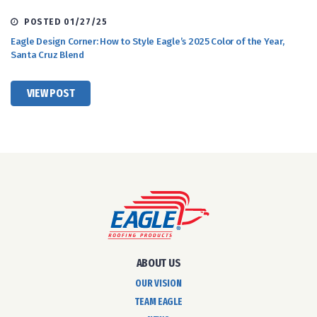
POSTED 01/27/25
Eagle Design Corner: How to Style Eagle’s 2025 Color of the Year,
Santa Cruz Blend
VIEW POST
ABOUT US
OUR VISION
TEAM EAGLE