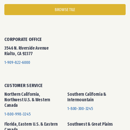
BROWSE TILE
CORPORATE OFFICE
3546 N. Riverside Avenue
Rialto, CA 92377
1-909-822-6000
CUSTOMER SERVICE
Northern California,
Southern California &
Northwest U.S. & Western
Intermountain
Canada
1-800-300-3245
1-800-998-3245
Florida, Eastern U.S. & Eastern
Southwest & Great Plains
Canada