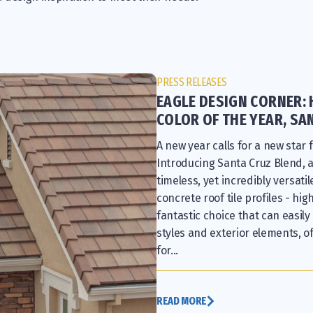
PRESS RELEASES
EAGLE DESIGN CORNER: 
COLOR OF THE YEAR, SA
A new year calls for a new star f
Introducing Santa Cruz Blend, 
timeless, yet incredibly versati
concrete roof tile profiles - hig
fantastic choice that can easily
styles and exterior elements, of
for...
READ MORE