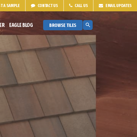
T A
SAMPLE
CONTACT
US
CALL US
EMAIL
UPDATES
ER
EAGLE BLOG
BROWSE TILES