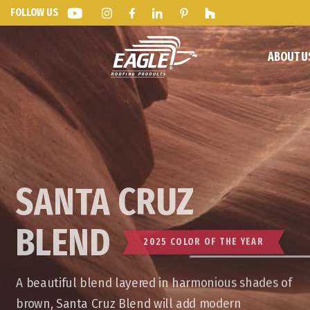
FOLLOW US
ABOUT U
SANTA CRUZ
BLEND
2025 COLOR OF THE YEAR
A beautiful blend layered in harmonious shades of
brown, Santa Cruz Blend will add modern