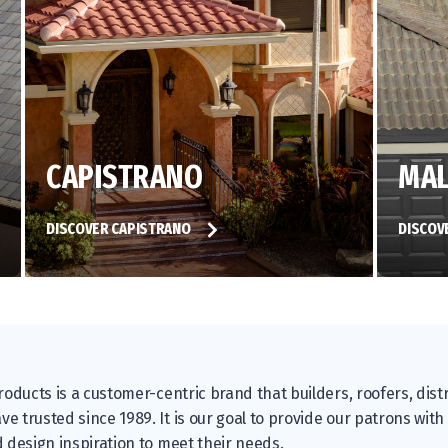
CAPISTRANO
MAL
DISCOVER CAPISTRANO
DISCOV
oducts is a customer-centric brand that builders, roofers, distr
 trusted since 1989. It is our goal to provide our patrons with
 design inspiration to meet their needs.