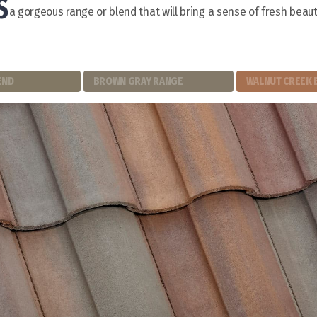
S
a gorgeous range or blend that will bring a sense of fresh beaut
END
BROWN GRAY RANGE
WALNUT CREEK 