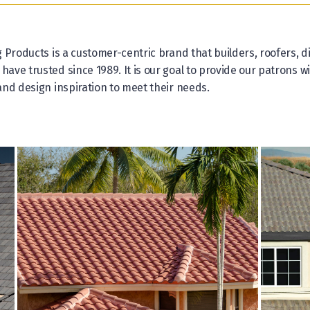
 Products is a customer-centric brand that builders, roofers, di
ve trusted since 1989. It is our goal to provide our patrons wi
nd design inspiration to meet their needs.