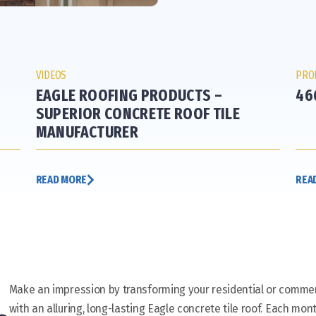
VIDEOS
PRO
EAGLE ROOFING PRODUCTS –
46
SUPERIOR CONCRETE ROOF TILE
MANUFACTURER
READ MORE
REA
Make an impression by transforming your residential or commer
with an alluring, long-lasting Eagle concrete tile roof. Each mont