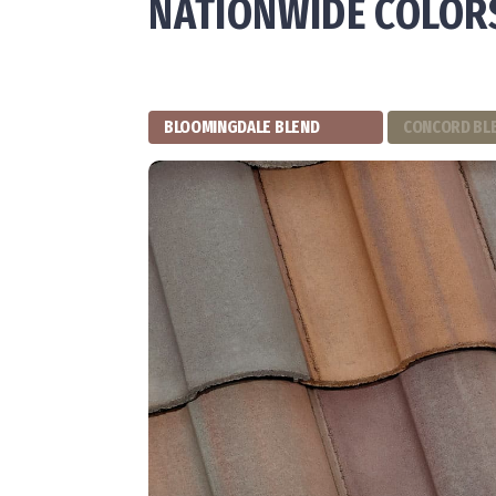
NATIONWIDE COLOR
BLOOMINGDALE BLEND
CONCORD BL