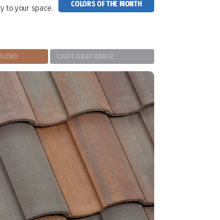
COLORS OF THE MONTH
y to your space.
BLEND
LIGHT GRAY RANGE