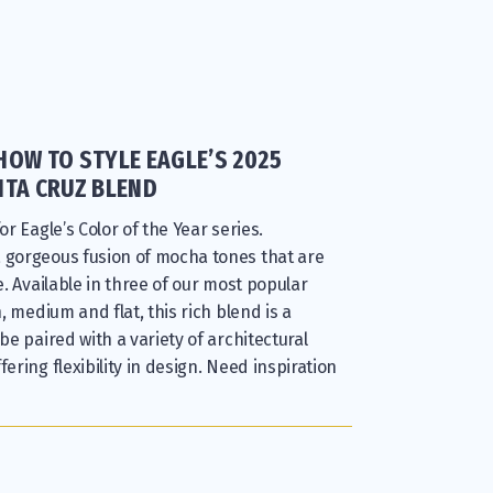
HOW TO STYLE EAGLE’S 2025
NTA CRUZ BLEND
or Eagle’s Color of the Year series.
a gorgeous fusion of mocha tones that are
le. Available in three of our most popular
h, medium and flat, this rich blend is a
 be paired with a variety of architectural
fering flexibility in design. Need inspiration