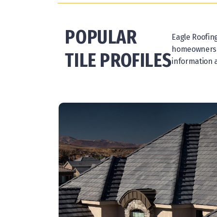
POPULAR
Eagle Roofing
homeowners ha
TILE PROFILES
information a