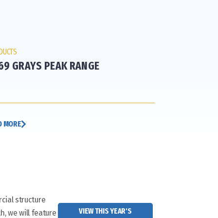
DUCTS
69 GRAYS PEAK RANGE
D MORE
cial structure
VIEW THIS YEAR'S
h, we will feature