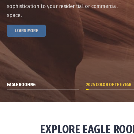
sophistication to your residential or commercial
space.
LEARN MORE
EAGLE ROOFING
2025 COLOR OF THE YEAR
EXPLORE EAGLE ROO