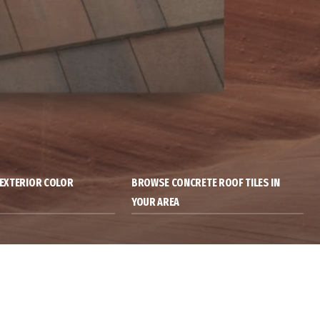
& EXTERIOR COLOR
BROWSE CONCRETE ROOF TILES IN
YOUR AREA