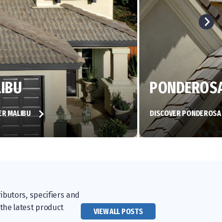
IBU
PONDEROS
ER MALIBU
DISCOVER PONDEROS
ibutors, specifiers and
 the latest product
VIEW ALL POSTS