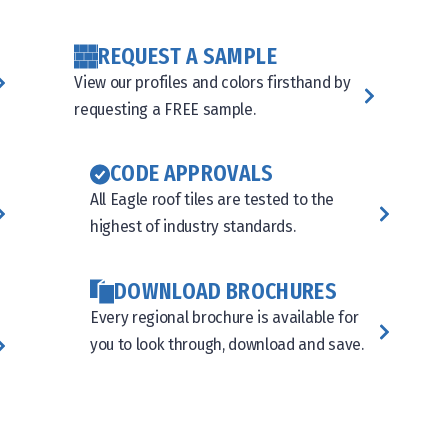
REQUEST A SAMPLE
View our profiles and colors firsthand by
requesting a FREE sample.
CODE APPROVALS
All Eagle roof tiles are tested to the
highest of industry standards.
DOWNLOAD BROCHURES
Every regional brochure is available for
you to look through, download and save.