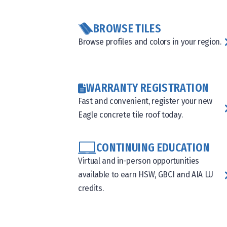
BROWSE TILES
Browse profiles and colors in your region.
WARRANTY REGISTRATION
Fast and convenient, register your new
Eagle concrete tile roof today.
CONTINUING EDUCATION
Virtual and in-person opportunities
available to earn HSW, GBCI and AIA LU
credits.