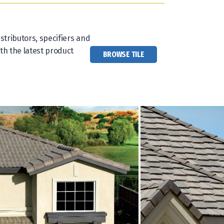
stributors, specifiers and
th the latest product
BROWSE TILE