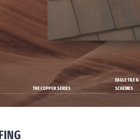
EAGLE TILE 
THE COPPER SERIES
SCHEMES
FING