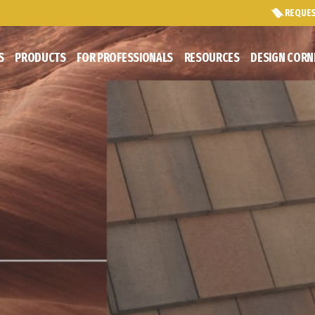
REQUES
S
PRODUCTS
FOR PROFESSIONALS
RESOURCES
DESIGN CORN