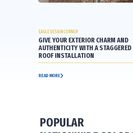
EAGLE DESIGN CORNER
GIVE YOUR EXTERIOR CHARM AND
AUTHENTICITY WITH A STAGGERED
ROOF INSTALLATION
READ MORE
POPULAR