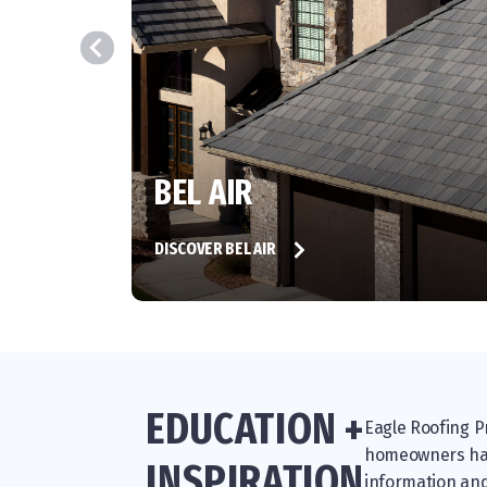
BEL AIR
DISCOVER BEL AIR
EDUCATION +
Eagle Roofing Pr
homeowners have
INSPIRATION
information and