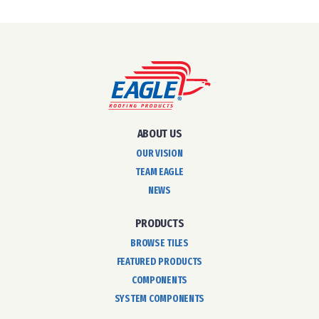
ABOUT US
OUR VISION
TEAM EAGLE
NEWS
PRODUCTS
BROWSE TILES
FEATURED PRODUCTS
COMPONENTS
SYSTEM COMPONENTS