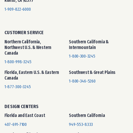
Rialto, CA 92377
1-909-822-6000
CUSTOMER SERVICE
Northern California,
Southern California &
Northwest U.S. & Western
Intermountain
Canada
1-800-300-3245
1-800-998-3245
Florida, Eastern U.S. & Eastern
Southwest & Great Plains
Canada
1-800-346-5260
1-877-300-3245
DESIGN CENTERS
Florida and East Coast
Southern California
407-691-7100
949-553-8333