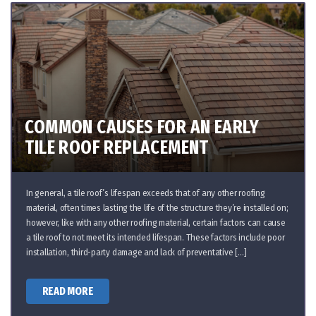
COMMON CAUSES FOR AN EARLY
TILE ROOF REPLACEMENT
In general, a tile roof’s lifespan exceeds that of any other roofing
material, often times lasting the life of the structure they’re installed on;
however, like with any other roofing material, certain factors can cause
a tile roof to not meet its intended lifespan. These factors include poor
installation, third-party damage and lack of preventative […]
READ MORE