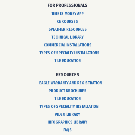
FOR PROFESSIONALS
TIME IS MONEY APP
CE COURSES
SPECIFIER RESOURCES
TECHNICAL LIBRARY
COMMERCIAL INSTALLATIONS
TYPES OF SPECIALTY INSTALLATIONS
TILE EDUCATION
RESOURCES
EAGLE WARRANTY AND REGISTRATION
PRODUCT BROCHURES
TILE EDUCATION
TYPES OF SPECIALITY INSTALLATION
VIDEO LIBRARY
INFOGRAPHICS LIBRARY
FAQS