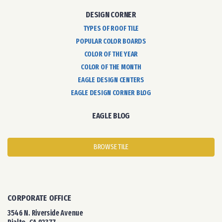
DESIGN CORNER
TYPES OF ROOF TILE
POPULAR COLOR BOARDS
COLOR OF THE YEAR
COLOR OF THE MONTH
EAGLE DESIGN CENTERS
EAGLE DESIGN CORNER BLOG
EAGLE BLOG
BROWSE TILE
CORPORATE OFFICE
3546 N. Riverside Avenue