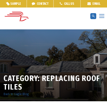
SAMPLE
CONTACT
CALL US
EMAIL
CATEGORY:
REPLACING ROOF
TILES
Back to Eagle Blog