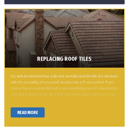
REPLACING ROOF TILES
It is well documented that a tile roof normally lasts the life of a structure
with the possibility of one reroof needed over a 75-year period. If you
have a clay or concrete tile roof or are considering one, it’s important to
note that throughout the life of this roof, minor repairs may need to be
[…]
READ MORE