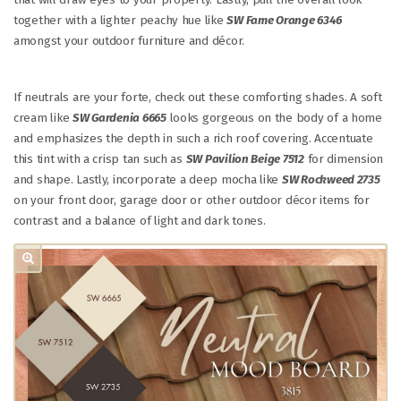
together with a lighter peachy hue like
SW Fame Orange 6346
amongst your outdoor furniture and décor.
If neutrals are your forte, check out these comforting shades. A soft
cream like
SW Gardenia 6665
looks gorgeous on the body of a home
and emphasizes the depth in such a rich roof covering. Accentuate
this tint with a crisp tan such as
SW Pavilion Beige 7512
for dimension
and shape. Lastly, incorporate a deep mocha like
SW Rockweed 2735
on your front door, garage door or other outdoor décor items for
contrast and a balance of light and dark tones.