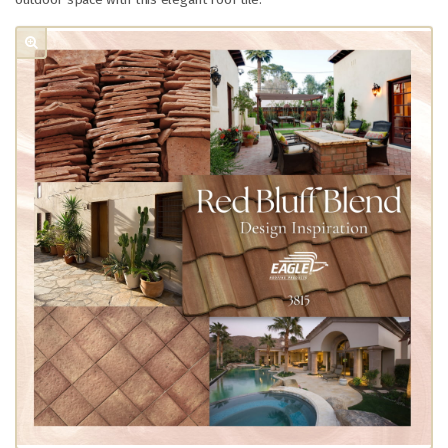
outdoor space with this elegant roof tile.