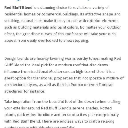
Red Bluff Blend
is a stunning choice to revitalize a variety of
residential homes or commercial buildings. Its attractive shape and
soothing, natural hues make it easy to pair with exterior elements
such as building materials and paint colors. No matter your outdoor
décor, the grandiose curves of this roofscape will take your curb
appeal from easily overlooked to showstopping.
Design trends are heavily favoring warm, earthy tones, making Red
Bluff Blend the ideal pick for a modern roof that also draws
influence from traditional Mediterranean high barrel tiles. It is a
great option for transitional properties that incorporate a mixture of
architectural styles, as well as Rancho Pueblo or even Floridian
structures, for instance.
Take inspiration from the beautiful feel of the desert when crafting
your exterior around Red Bluff Blend’s serene shades. Potted
plants, dark wicker furniture and terracotta tiles pair exceptionally
with Red Bluff Blend. There are endless ways to craft a relaxing