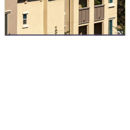
ABOUT US
OUR VISION
TEAM EAGLE