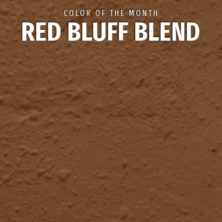
COLOR OF THE MONTH
RED BLUFF BLEND