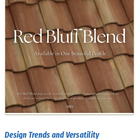
Design Trends and Versatility