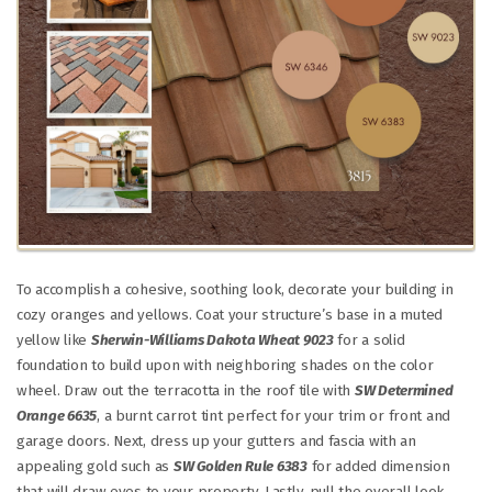
To accomplish a cohesive, soothing look, decorate your building in
cozy oranges and yellows. Coat your structure’s base in a muted
yellow like
Sherwin-Williams Dakota Wheat 9023
for a solid
foundation to build upon with neighboring shades on the color
wheel. Draw out the terracotta in the roof tile with
SW Determined
Orange 6635
, a burnt carrot tint perfect for your trim or front and
garage doors. Next, dress up your gutters and fascia with an
appealing gold such as
SW Golden Rule 6383
for added dimension
that will draw eyes to your property. Lastly, pull the overall look