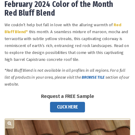
February 2024 Color of the Month
Red Bluff Blend
We couldn’t help but fall in love with the alluring warmth of
Red
Bluff Blend*
this month. A seamless mixture of maroon, mocha and
terracotta with subtle yellow streaks, this captivating colorway is
reminiscent of earth’s rich, entrancing red rock landscapes. Read on
to explore the design possibilities that come with this captivating
high barrel Capistrano concrete roof tile.
*Red Bluff Blend is not available in all profiles in all regions. For a full
list of products in your area, please visit the
BROWSE TILE
section of our
website.
Request a FREE Sample
CLICK HERE