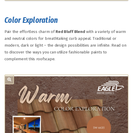
Color Exploration
Pair the effortless charm of
Red Bluff Blend
with a variety of warm
and neutral colors for breathtaking curb appeal. Traditional or
modern, dark or light – the design possibilities are infinite. Read on
to discover the ways you can utilize fashionable paints to
complement this roofscape.