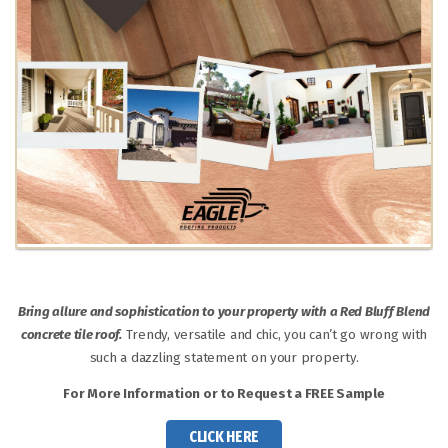
Bring allure and sophistication to your property with a Red Bluff Blend
concrete tile roof.
Trendy, versatile and chic, you can’t go wrong with
such a dazzling statement on your property.
For More Information or to Request a FREE Sample
CLICK HERE