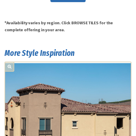
*Availability varies by region. Click BROWSE TILES for the
complete offering in your area.
More Style Inspiration