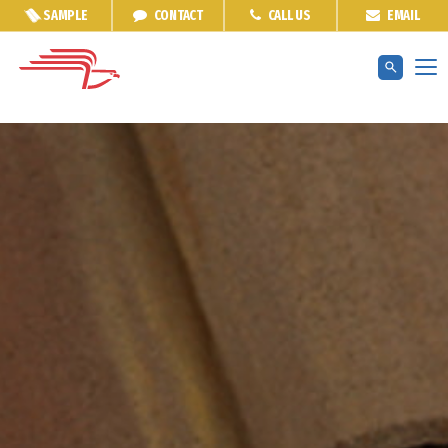
SAMPLE
CONTACT
CALL US
EMAIL