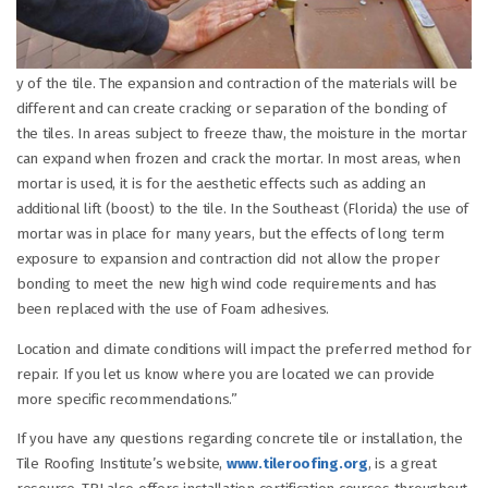
y of the tile. The expansion and contraction of the materials will be
different and can create cracking or separation of the bonding of
the tiles. In areas subject to freeze thaw, the moisture in the mortar
can expand when frozen and crack the mortar. In most areas, when
mortar is used, it is for the aesthetic effects such as adding an
additional lift (boost) to the tile. In the Southeast (Florida) the use of
mortar was in place for many years, but the effects of long term
exposure to expansion and contraction did not allow the proper
bonding to meet the new high wind code requirements and has
been replaced with the use of Foam adhesives.
Location and climate conditions will impact the preferred method for
repair. If you let us know where you are located we can provide
more specific recommendations.”
If you have any questions regarding concrete tile or installation, the
Tile Roofing Institute’s website,
www.tileroofing.org
, is a great