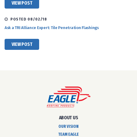
VIEW POST
POSTED 08/02/18
Ask a TRI Alliance Expert: Tile Penetration Flashings
VIEW POST
ABOUT US
OUR VISION
TEAM EAGLE