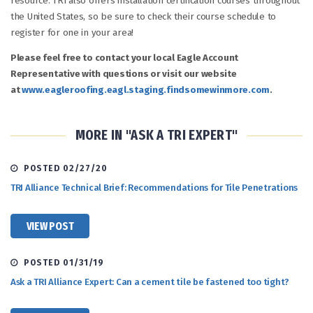
resource. TRI also offers installation certification courses throughout
the United States, so be sure to check their course schedule to
register for one in your area!
Please feel free to contact your local Eagle Account
Representative with questions or visit our website
at
www.eagleroofing.eagl.staging.findsomewinmore.com
.
MORE IN "ASK A TRI EXPERT"
POSTED 02/27/20
TRI Alliance Technical Brief: Recommendations for Tile Penetrations
VIEW POST
POSTED 01/31/19
Ask a TRI Alliance Expert: Can a cement tile be fastened too tight?