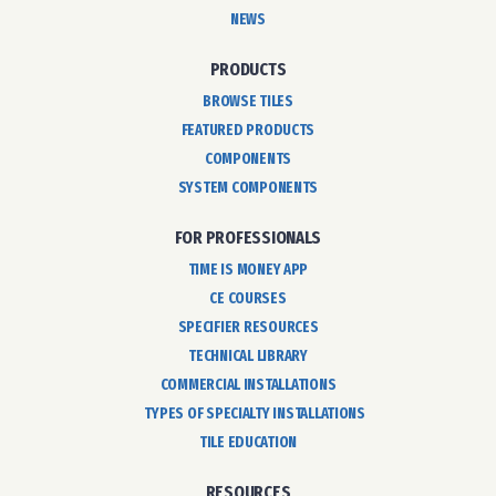
NEWS
PRODUCTS
BROWSE TILES
FEATURED PRODUCTS
COMPONENTS
SYSTEM COMPONENTS
FOR PROFESSIONALS
TIME IS MONEY APP
CE COURSES
SPECIFIER RESOURCES
TECHNICAL LIBRARY
COMMERCIAL INSTALLATIONS
TYPES OF SPECIALTY INSTALLATIONS
TILE EDUCATION
RESOURCES