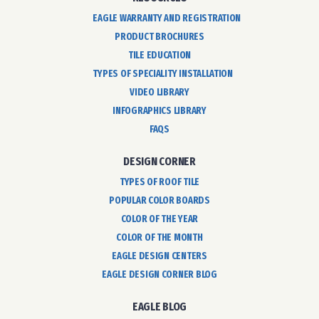
EAGLE WARRANTY AND REGISTRATION
PRODUCT BROCHURES
TILE EDUCATION
TYPES OF SPECIALITY INSTALLATION
VIDEO LIBRARY
INFOGRAPHICS LIBRARY
FAQS
DESIGN CORNER
TYPES OF ROOF TILE
POPULAR COLOR BOARDS
COLOR OF THE YEAR
COLOR OF THE MONTH
EAGLE DESIGN CENTERS
EAGLE DESIGN CORNER BLOG
EAGLE BLOG