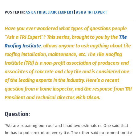
POSTED IN:
ASK A TRI ALLIANCE EXPERT
|
ASK A TRI EXPERT
Have you ever wondered what types of questions people
“Ask a TRI Expert“? This series, brought to you by the
Tile
Roofing Institute
, allows anyone to ask anything about tile
roofing installation, maintenance, etc. The Tile Roofing
Institute (TRI) is a non-profit association of producers and
associates of concrete and clay tile and is considered one
of the leading experts in the industry. Here’s a recent
question from a home inspector, and the response from TRI
President and Technical Director, Rick Olson.
Question:
“We are repairing our roof and I had two estimators. One said that
he has to put cement on every tile. The other said no cement on tile