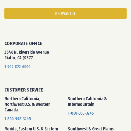
BROWSE TILE
CORPORATE OFFICE
3546 N. Riverside Avenue
Rialto, CA 92377
1-909-822-6000
CUSTOMER SERVICE
Northern California,
Southern California &
Northwest U.S. & Western
Intermountain
Canada
1-800-300-3245
1-800-998-3245
Florida, Eastern U.S. & Eastern
Southwest & Great Plains