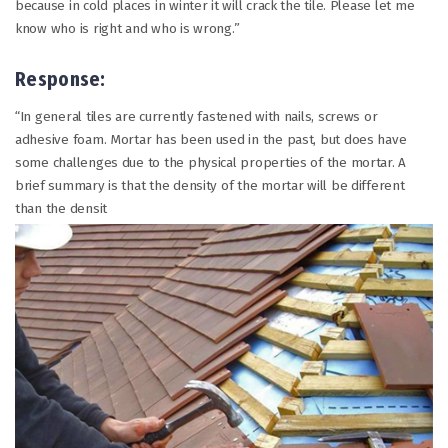
because in cold places in winter it will crack the tile. Please let me
know who is right and who is wrong.”
Response:
“In general tiles are currently fastened with nails, screws or
adhesive foam. Mortar has been used in the past, but does have
some challenges due to the physical properties of the mortar. A
brief summary is that the density of the mortar will be different
than the densit