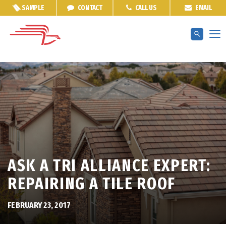
SAMPLE
CONTACT
CALL US
EMAIL
ASK A TRI ALLIANCE EXPERT:
REPAIRING A TILE ROOF
FEBRUARY 23, 2017