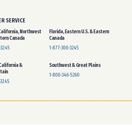
R SERVICE
alifornia, Northwest
Florida, Eastern U.S. & Eastern
stern Canada
Canada
-3245
1-877-300-3245
alifornia &
Southwest & Great Plains
tain
1-800-346-5260
-3245