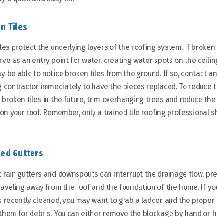
n Tiles
iles protect the underlying layers of the roofing system. If broken t
ve as an entry point for water, creating water spots on the ceiling,
y be able to notice broken tiles from the ground. If so, contact 
g contractor immediately to have the pieces replaced. To reduce 
 broken tiles in the future, trim overhanging trees and reduce the
c on your roof. Remember, only a trained tile roofing professional 
ed Gutters
 rain gutters and downspouts can interrupt the drainage flow, pr
raveling away from the roof and the foundation of the home. If yo
s recently cleaned, you may want to grab a ladder and the proper
them for debris. You can either remove the blockage by hand or hi