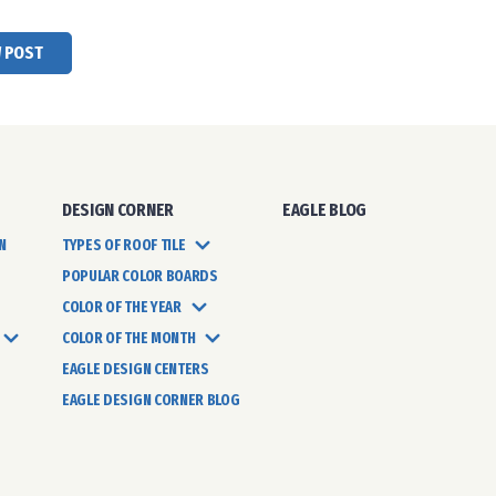
W POST
DESIGN CORNER
EAGLE BLOG
N
TYPES OF ROOF TILE
POPULAR COLOR BOARDS
COLOR OF THE YEAR
COLOR OF THE MONTH
EAGLE DESIGN CENTERS
EAGLE DESIGN CORNER BLOG