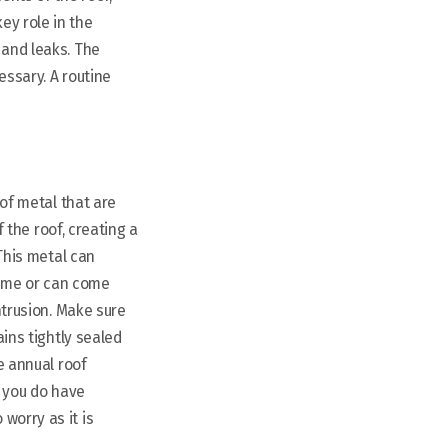
ey role in the
 and leaks. The
essary. A routine
 of metal that are
f the roof, creating a
 This metal can
time or can come
ntrusion. Make sure
ains tightly sealed
e annual roof
ut you do have
worry as it is