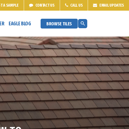
T A
SAMPLE
CONTACT
US
CALL US
EMAIL
UPDATES
ER
EAGLE BLOG
BROWSE TILES