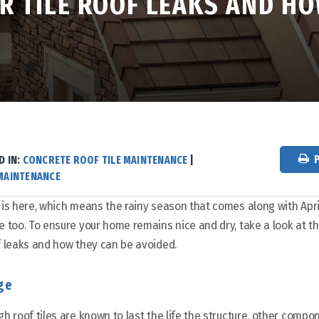
 TILE ROOF LEAKS AND HO
D IN:
CONCRETE ROOF TILE MAINTENANCE
|
MAINTENANCE
 is here, which means the rainy season that comes along with Apri
e too. To ensure your home remains nice and dry, take a look at
f leaks and how they can be avoided.
ge
gh roof tiles are known to last the life the structure, other compon