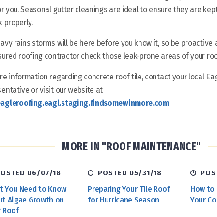
for you. Seasonal gutter cleanings are ideal to ensure they are ke
k properly.
avy rains storms will be here before you know it, so be proactive
sured roofing contractor check those leak-prone areas of your roof 
re information regarding concrete roof tile, contact your local Ea
entative or visit our website at
agleroofing.eagl.staging.findsomewinmore.com
.
MORE IN "ROOF MAINTENANCE"
OSTED 06/07/18
POSTED 05/31/18
POST
t You Need to Know
Preparing Your Tile Roof
How to 
ut Algae Growth on
for Hurricane Season
Your Co
r Roof