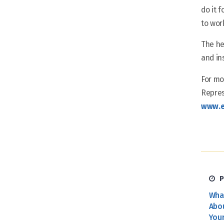
do it 
to wor
The he
and in
For mo
Repres
www.e
P
Wha
Abo
You