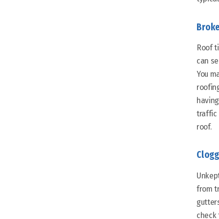
Broke
Roof t
can ser
You ma
roofin
having
traffi
roof.
Clogg
Unkept
from t
gutter
check 