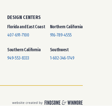
DESIGN CENTERS
Florida and East Coast
Northern California
407-691-7100
916-789-4555
Southern California
Southwest
949-553-8333
1-602-346-1749