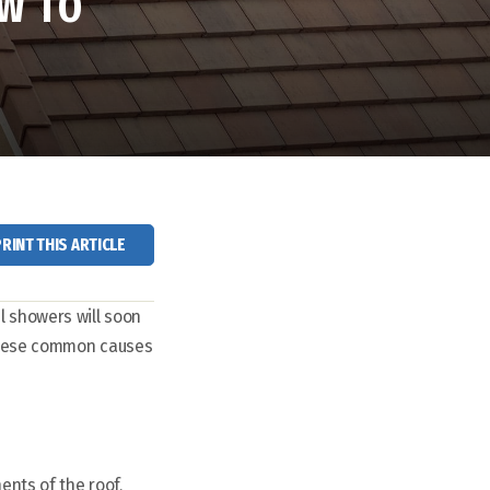
W TO
PRINT THIS ARTICLE
l showers will soon
 these common causes
ents of the roof,