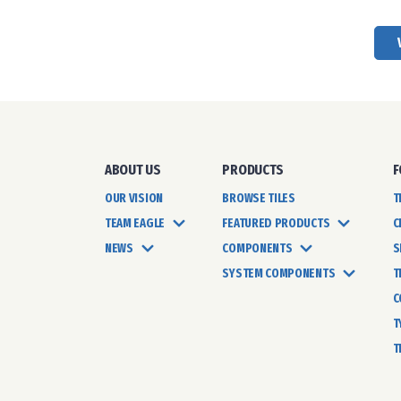
ABOUT US
PRODUCTS
F
OUR VISION
BROWSE TILES
T
TEAM EAGLE
FEATURED PRODUCTS
C
NEWS
COMPONENTS
S
SYSTEM COMPONENTS
T
C
T
T