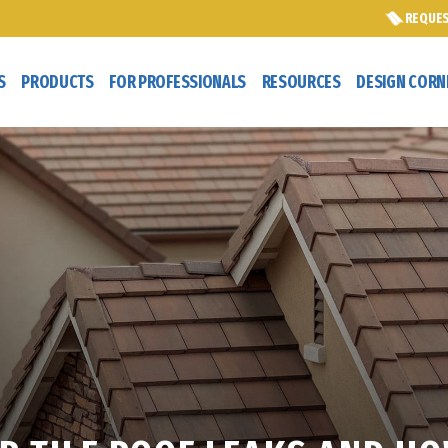
REQUES
S
PRODUCTS
FOR PROFESSIONALS
RESOURCES
DESIGN CORN