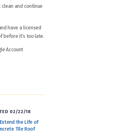
pt clean and continue
 and have a licensed
before it’s too late.
gle Account
ED 02/22/18
Extend the Life of
ncrete Tile Roof