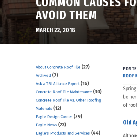
COMMON CAUSES FOR
AVOID THEM
MARCH 22, 2018
(27)
About Concrete Roof Tile
POSTE
(7)
ROOF 
Archived
(16)
Ask a TRI Alliance Expert
Spring
(30)
Concrete Roof Tile Maintenance
be her
Concrete Roof Tile vs. Other Roofing
of roo
(12)
Materials
(79)
Eagle Design Corner
Old A
(23)
Eagle News
(44)
Eagle's Products and Services
Althou