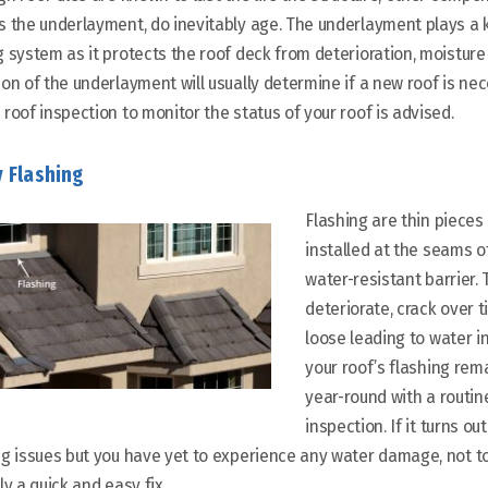
s the underlayment, do inevitably age. The underlayment plays a k
g system as it protects the roof deck from deterioration, moisture
ion of the underlayment will usually determine if a new roof is nec
 roof inspection to monitor the status of your roof is advised.
y Flashing
Flashing are thin pieces
installed at the
seams
o
water-resistant barrier.
deteriorate, crack over 
loose leading to water i
your roof’s flashing rem
year-round with a routin
inspection. If it turns o
ng issues but you have yet to experience any water damage, not to 
ly a quick and easy fix.