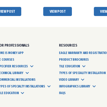
VIEW POST
VIEW POST
VIE
OR PROFESSIONALS
RESOURCES
IME IS MONEY APP
EAGLE WARRANTY AND REGISTRATIO
E COURSES
PRODUCT BROCHURES
PECIFIER RESOURCES
TILE EDUCATION
ECHNICAL LIBRARY
TYPES OF SPECIALITY INSTALLATION
OMMERCIAL INSTALLATIONS
VIDEO LIBRARY
YPES OF SPECIALTY INSTALLATIONS
INFOGRAPHICS LIBRARY
ILE EDUCATION
FAQS