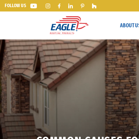
FOLLOW US
ABOUT U