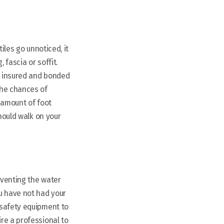
iles go unnoticed, it
 fascia or soffit.
an insured and bonded
the chances of
 amount of foot
should walk on your
eventing the water
u have not had your
 safety equipment to
re a professional to