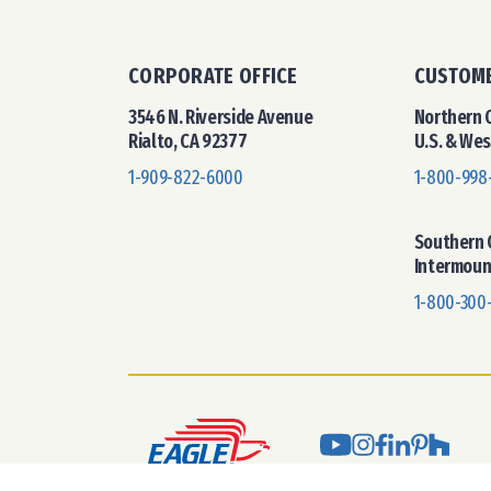
CORPORATE OFFICE
CUSTOME
3546 N. Riverside Avenue
Northern C
Rialto, CA 92377
U.S. & We
1-909-822-6000
1-800-998
Southern C
Intermoun
1-800-300