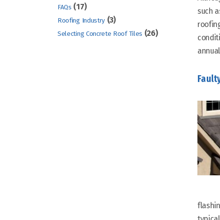
(17)
FAQs
such a
(3)
Roofing Industry
roofin
(26)
Selecting Concrete Roof Tiles
condit
annual
Fault
flashi
typical