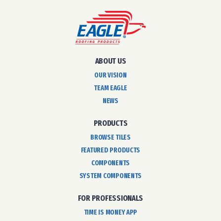
ABOUT US
OUR VISION
TEAM EAGLE
NEWS
PRODUCTS
BROWSE TILES
FEATURED PRODUCTS
COMPONENTS
SYSTEM COMPONENTS
FOR PROFESSIONALS
TIME IS MONEY APP