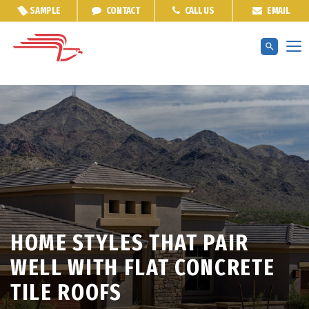
SAMPLE
CONTACT
CALL US
EMAIL
HOME STYLES THAT PAIR
WELL WITH FLAT CONCRETE
TILE ROOFS