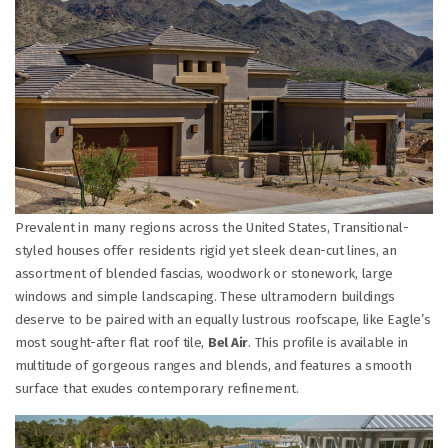
Prevalent in many regions across the United States, Transitional-
styled houses offer residents rigid yet sleek clean-cut lines, an
assortment of blended fascias, woodwork or stonework, large
windows and simple landscaping. These ultramodern buildings
deserve to be paired with an equally lustrous roofscape, like Eagle’s
most sought-after flat roof tile,
Bel Air
. This profile is available in
multitude of gorgeous ranges and blends, and features a smooth
surface that exudes contemporary refinement.