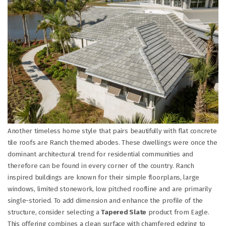
Another timeless home style that pairs beautifully with flat concrete
tile roofs are Ranch themed abodes. These dwellings were once the
dominant architectural trend for residential communities and
therefore can be found in every corner of the country. Ranch
inspired buildings are known for their simple floorplans, large
windows, limited stonework, low pitched roofline and are primarily
single-storied. To add dimension and enhance the profile of the
structure, consider selecting a
Tapered Slate
product from Eagle.
This offering combines a clean surface with chamfered edging to