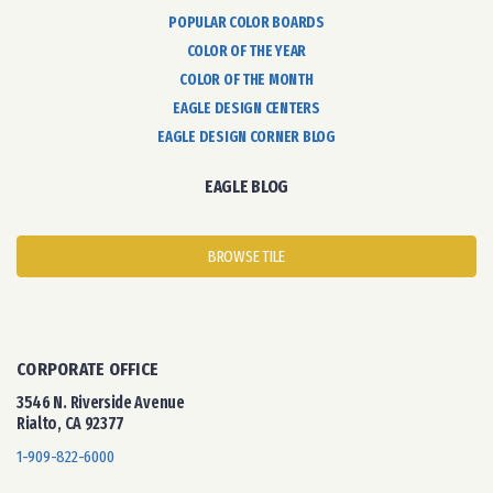
POPULAR COLOR BOARDS
COLOR OF THE YEAR
COLOR OF THE MONTH
EAGLE DESIGN CENTERS
EAGLE DESIGN CORNER BLOG
EAGLE BLOG
BROWSE TILE
CORPORATE OFFICE
3546 N. Riverside Avenue
Rialto, CA 92377
1-909-822-6000