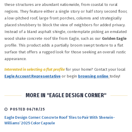
these structures are abundant nationwide, from coastal to rural
regions. They feature either a single story or half story second floor,
a low-pitched roof, large front porches, columns and strategically
placed shrubbery to block the view of neighbors for added privacy.
Instead of a bland asphalt shingle, contemplate picking an emulated
wood shake concrete roof tile from Eagle, such as our
Golden Eagle
profile. This product adds a partially broom swept texture to a flat
surface that offers a rugged look for those seeking an overall rustic
appearance.
Interested in selecting a flat profile
for your home? Contact your local
Eagle Account Representative
or begin
browsing online
today!
MORE IN "EAGLE DESIGN CORNER"
POSTED 06/18/25
Eagle Design Corner: Concrete Roof Tiles to Pair With Sherwin-
Williams’ 2025 Color Capsule