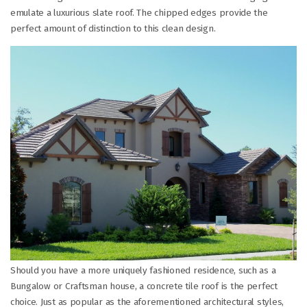
emulate a luxurious slate roof. The chipped edges provide the
perfect amount of distinction to this clean design.
Should you have a more uniquely fashioned residence, such as a
Bungalow or Craftsman house, a concrete tile roof is the perfect
choice. Just as popular as the aforementioned architectural styles,