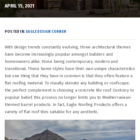
APRIL 15, 2021
POSTED IN:
EAGLE DESIGN CORNER
With design trends constantly evolving, three architectural themes
have become increasingly popular amongst builders and
homeowners alike, those being contemporary, modern and
transitional. These home styles have their own unique characteristics
but one thing that they have in common is that they often feature a
flat roofing material. To visually elevate any building or roofscape,
the perfect complement is choosing a concrete tile roof. Contrary to
popular belief, this process no longer limits you to Mediterranean-
themed barrel products. In fact, Eagle Roofing Products offers a
variety of flat roof tiles suitable for any aesthetic.