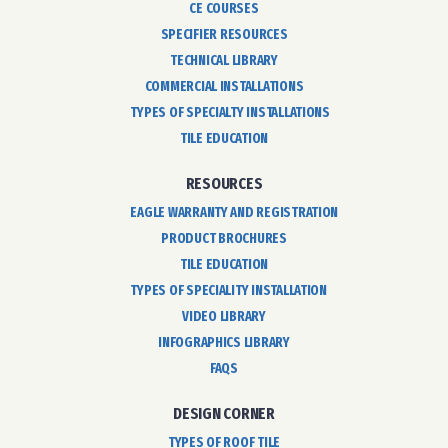
CE COURSES
SPECIFIER RESOURCES
TECHNICAL LIBRARY
COMMERCIAL INSTALLATIONS
TYPES OF SPECIALTY INSTALLATIONS
TILE EDUCATION
RESOURCES
EAGLE WARRANTY AND REGISTRATION
PRODUCT BROCHURES
TILE EDUCATION
TYPES OF SPECIALITY INSTALLATION
VIDEO LIBRARY
INFOGRAPHICS LIBRARY
FAQS
DESIGN CORNER
TYPES OF ROOF TILE