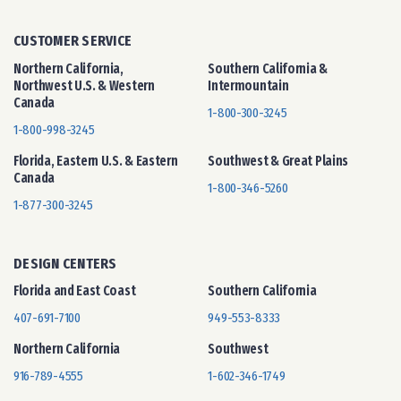
CUSTOMER SERVICE
Northern California,
Southern California &
Northwest U.S. & Western
Intermountain
Canada
1-800-300-3245
1-800-998-3245
Florida, Eastern U.S. & Eastern
Southwest & Great Plains
Canada
1-800-346-5260
1-877-300-3245
DESIGN CENTERS
Florida and East Coast
Southern California
407-691-7100
949-553-8333
Northern California
Southwest
916-789-4555
1-602-346-1749