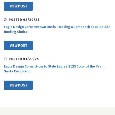
VIEW POST
POSTED 02/20/25
Eagle Design Corner: Brown Roofs – Making a Comeback as a Popular
Roofing Choice
VIEW POST
POSTED 01/27/25
Eagle Design Corner: How to Style Eagle’s 2025 Color of the Year,
Santa Cruz Blend
VIEW POST